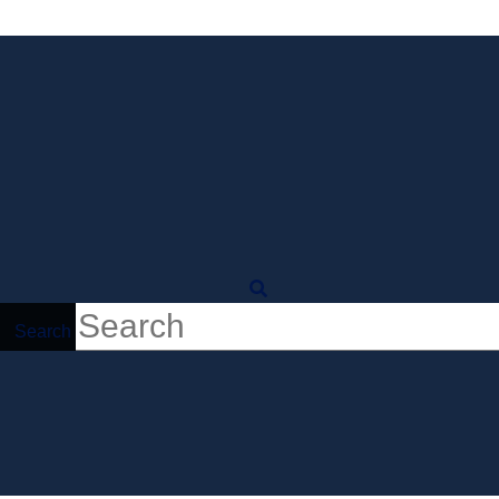
Search