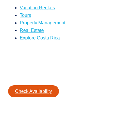
Vacation Rentals
Tours
Property Management
Real Estate
Explore Costa Rica
Check Availability