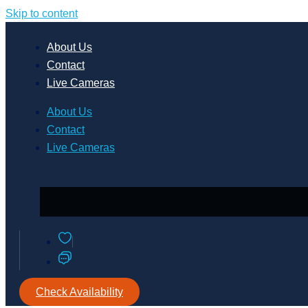
Skip to content
About Us
Contact
Live Cameras
About Us
Contact
Live Cameras
Check Availability