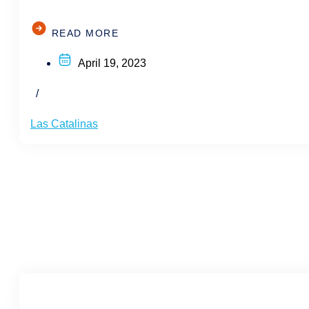
READ MORE
April 19, 2023
/
Las Catalinas