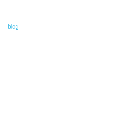
blog
La