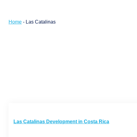
Home
-
Las Catalinas
Las Catalinas Development in Costa Rica