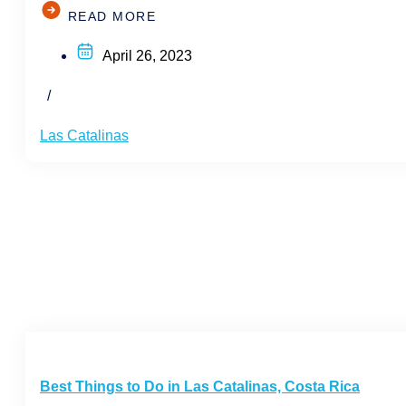
READ MORE
April 26, 2023
/
Las Catalinas
Best Things to Do in Las Catalinas, Costa Rica