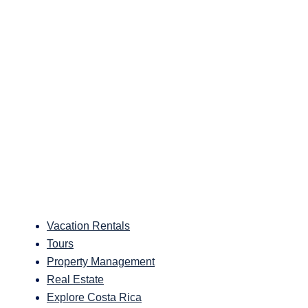
Vacation Rentals
Tours
Property Management
Real Estate
Explore Costa Rica