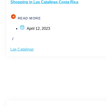
Shopping in Las Catalinas Costa Rica
READ MORE
April 12, 2023
/
Las Catalinas