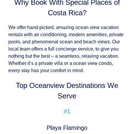
Why Book With Special Places of
Costa Rica?
We offer hand-picked, amazing ocean view vacation
rentals with air conditioning, modern amenities, private
pools, and phenomenal ocean and beach views. Our
local team offers a full concierge service, to give you
nothing but the best – a seamless, relaxing vacation.
Whether it’s a private villa or a ocean view condo,
every stay has your comfort in mind.
Top Oceanview Destinations We
Serve
#1
Playa Flamingo