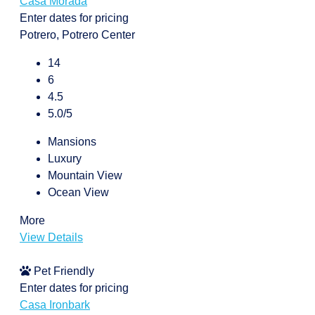
Casa Morada
Enter dates for pricing
Potrero, Potrero Center
14
6
4.5
5.0/5
Mansions
Luxury
Mountain View
Ocean View
More
View Details
Pet Friendly
Enter dates for pricing
Casa Ironbark