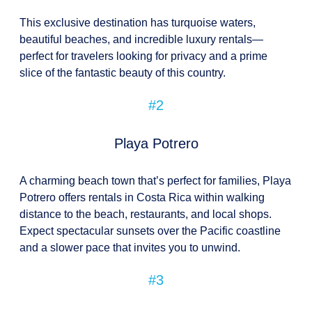
This exclusive destination has turquoise waters,
beautiful beaches, and incredible luxury rentals—
perfect for travelers looking for privacy and a prime
slice of the fantastic beauty of this country.
#2
Playa Potrero
A charming beach town that’s perfect for families, Playa
Potrero offers rentals in Costa Rica within walking
distance to the beach, restaurants, and local shops.
Expect spectacular sunsets over the Pacific coastline
and a slower pace that invites you to unwind.
#3