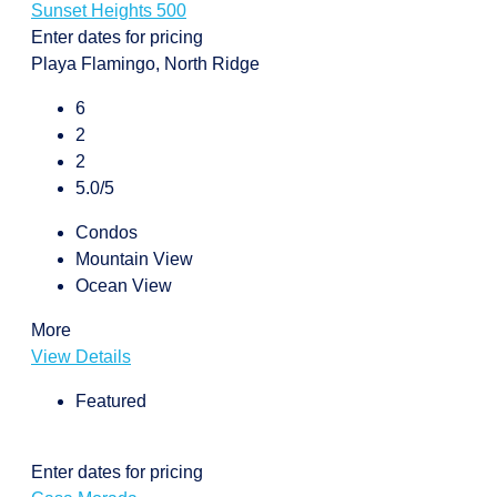
Sunset Heights 500
Enter dates for pricing
Playa Flamingo, North Ridge
6
2
2
5.0/5
Condos
Mountain View
Ocean View
More
View Details
Featured
Enter dates for pricing