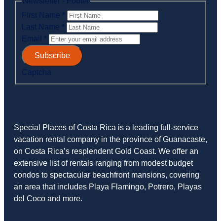
Newsletter - Footer
First Name
*
Last Name
*
Email
*
Subscribe
Captcha
Special Places of Costa Rica is a leading full-service
vacation rental company in the province of Guanacaste,
on Costa Rica’s resplendent Gold Coast. We offer an
extensive list of rentals ranging from modest budget
condos to spectacular beachfront mansions, covering
an area that includes Playa Flamingo, Potrero, Playas
del Coco and more.