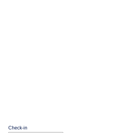
Check-in