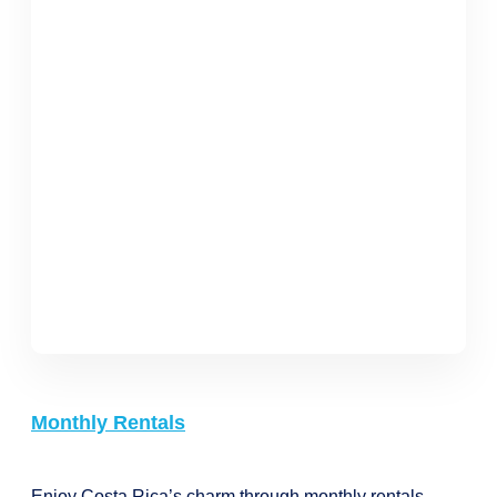
Monthly Rentals
Enjoy Costa Rica’s charm through monthly rentals,