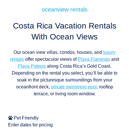
oceanview rentals
Costa Rica Vacation Rentals
With Ocean Views
Our ocean view villas, condos, houses, and
luxury
rentals
offer spectacular views of
Playa Flamingo
and
Playa Potrero
along Costa Rica’s Gold Coast.
Depending on the rental you select, you’ll be able to
soak in the picturesque surroundings from your
oceanfront deck,
private swimming pool
, rooftop
terrace, or living room window.
Pet Friendly
Enter dates for pricing