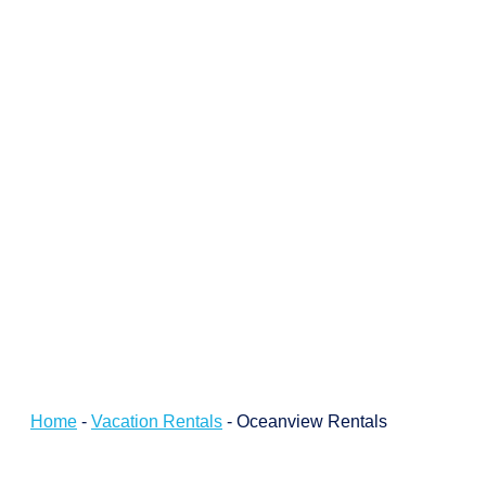
Home
-
Vacation Rentals
-
Oceanview Rentals