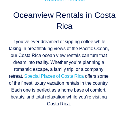
Oceanview Rentals in
Costa
Rica
If you’ve ever dreamed of sipping coffee while
taking in breathtaking views of the Pacific Ocean,
our Costa Rica ocean view rentals can turn that
dream into reality. Whether you’re planning a
romantic escape, a family trip, or a company
retreat,
Special Places of Costa Rica
offers some
of the finest luxury vacation rentals in the country.
Each one is perfect as a home base of comfort,
beauty, and total relaxation while you’re visiting
Costa Rica.