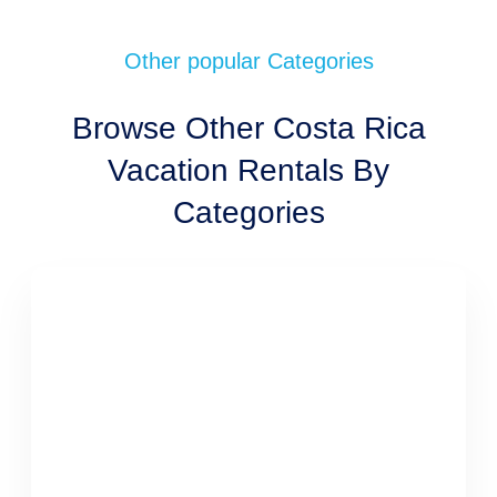
Other popular Categories
Browse Other Costa Rica
Vacation Rentals By
Categories