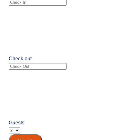
Check-out
Guests