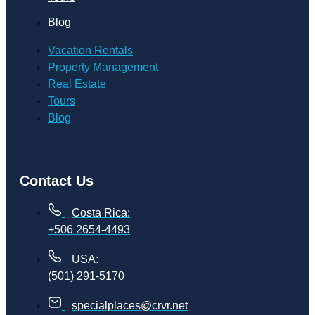
Blog
Vacation Rentals
Property Management
Real Estate
Tours
Blog
Contact Us
Costa Rica:
+506 2654-4493
USA:
(501) 291-5170
specialplaces@crvr.net