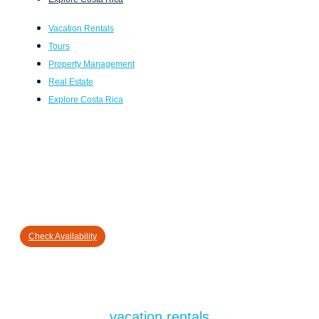
Vacation Rentals
Tours
Property Management
Real Estate
Explore Costa Rica
Check Availability
vacation rentals