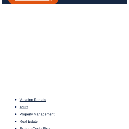
Vacation Rentals
Tours
Property Management
Real Estate
Explore Costa Rica