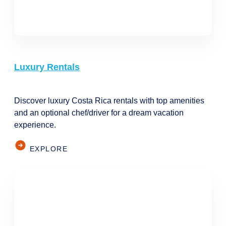
Luxury Rentals
Discover luxury Costa Rica rentals with top amenities
and an optional chef/driver for a dream vacation
experience.
EXPLORE