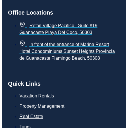
Office Locations
Retail Village Pacifico - Suite #19
Guanacaste Playa Del Coco, 50303
In front of the entrance of Marina Resort
Hotel Condominiums Sunset Heights Provincia
de Guanacaste Flamingo Beach, 50308
Quick Links
Vacation Rentals
Property Management
Real Estate
Tours