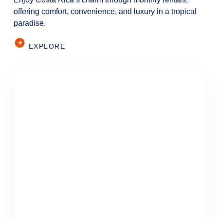
offering comfort, convenience, and luxury in a tropical
paradise.
EXPLORE