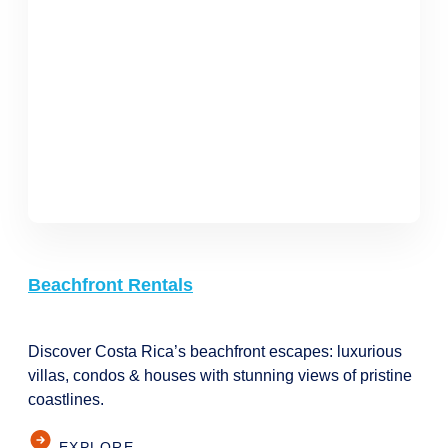
Beachfront Rentals
Discover Costa Rica’s beachfront escapes: luxurious
villas, condos & houses with stunning views of pristine
coastlines.
EXPLORE