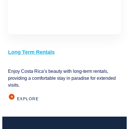
Long Term Rentals
Enjoy Costa Rica’s beauty with long-term rentals,
providing a comfortable stay in paradise for extended
visits.
EXPLORE