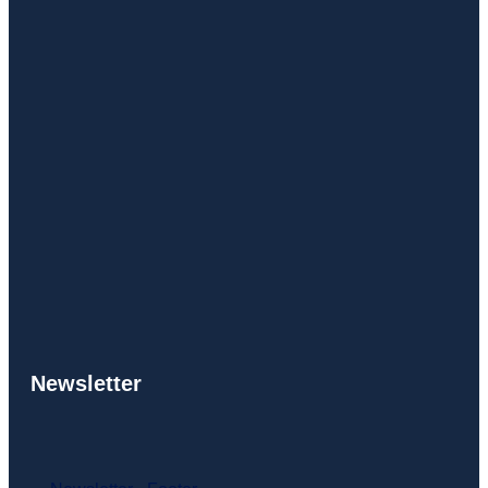
Newsletter