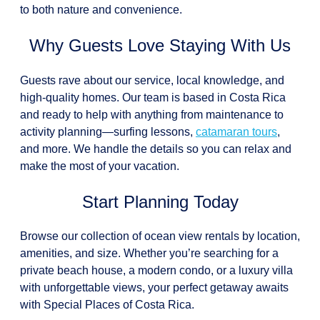
to both nature and convenience.
Why Guests Love Staying With Us
Guests rave about our service, local knowledge, and
high-quality homes. Our team is based in Costa Rica
and ready to help with anything from maintenance to
activity planning—surfing lessons,
catamaran tours
,
and more. We handle the details so you can relax and
make the most of your vacation.
Start Planning Today
Browse our collection of ocean view rentals by location,
amenities, and size. Whether you’re searching for a
private beach house, a modern condo, or a luxury villa
with unforgettable views, your perfect getaway awaits
with Special Places of Costa Rica.