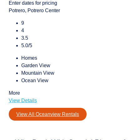
Enter dates for pricing
Potrero, Potrero Center
9
4
3.5
5.0/5
Homes
Garden View
Mountain View
Ocean View
More
View Details
View All Oceanview Rentals