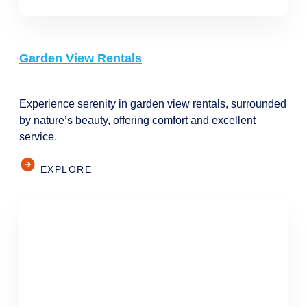
Garden View Rentals
Experience serenity in garden view rentals, surrounded
by nature’s beauty, offering comfort and excellent
service.
EXPLORE