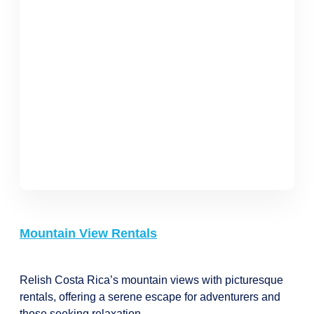
Mountain View Rentals
Relish Costa Rica’s mountain views with picturesque
rentals, offering a serene escape for adventurers and
those seeking relaxation.