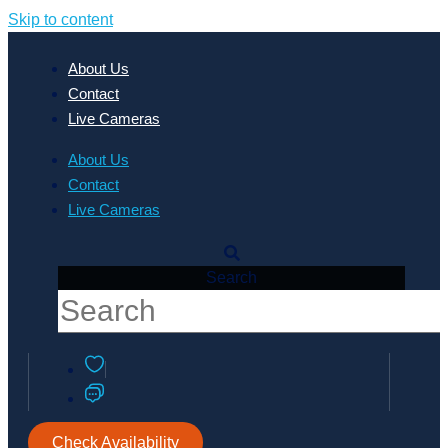
Skip to content
About Us
Contact
Live Cameras
About Us
Contact
Live Cameras
Search
Check Availability