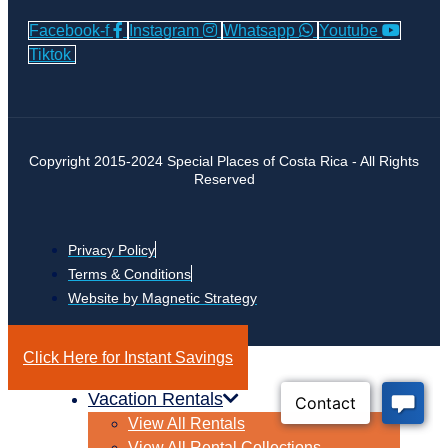
Facebook-f
Instagram
Whatsapp
Youtube
Tiktok
Copyright 2015-2024 Special Places of Costa Rica - All Rights
Reserved
Privacy Policy
Terms & Conditions
Website by Magnetic Strategy
Click Here for Instant Savings
Vacation Rentals
View All Rentals
View All Rental Collections