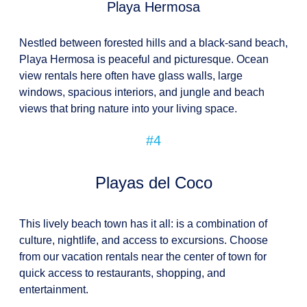
Playa Hermosa
Nestled between forested hills and a black-sand beach,
Playa Hermosa is peaceful and picturesque. Ocean
view rentals here often have glass walls, large
windows, spacious interiors, and jungle and beach
views that bring nature into your living space.
#4
Playas del Coco
This lively beach town has it all: is a combination of
culture, nightlife, and access to excursions. Choose
from our vacation rentals near the center of town for
quick access to restaurants, shopping, and
entertainment.