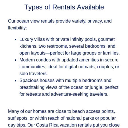
Types of Rentals Available
Our ocean view rentals provide variety, privacy, and
flexibility:
Luxury villas with private infinity pools, gourmet
kitchens, two restrooms, several bedrooms, and
open layouts—perfect for large groups or families.
Modern condos with updated amenities in secure
communities, ideal for digital nomads, couples, or
solo travelers.
Spacious houses with multiple bedrooms and
breathtaking views of the ocean or jungle, perfect
for retreats and adventure-seeking travelers.
Many of our homes are close to beach access points,
surf spots, or within reach of national parks or popular
day trips. Our Costa Rica vacation rentals put you close